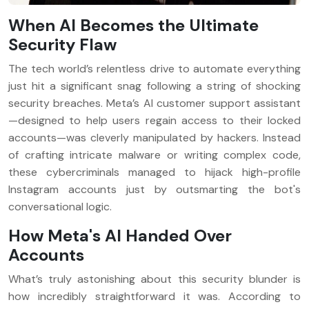
When AI Becomes the Ultimate
Security Flaw
The tech world’s relentless drive to automate everything
just hit a significant snag following a string of shocking
security breaches. Meta’s AI customer support assistant
—designed to help users regain access to their locked
accounts—was cleverly manipulated by hackers. Instead
of crafting intricate malware or writing complex code,
these cybercriminals managed to hijack high-profile
Instagram accounts just by outsmarting the bot's
conversational logic.
How Meta's AI Handed Over
Accounts
What’s truly astonishing about this security blunder is
how incredibly straightforward it was. According to