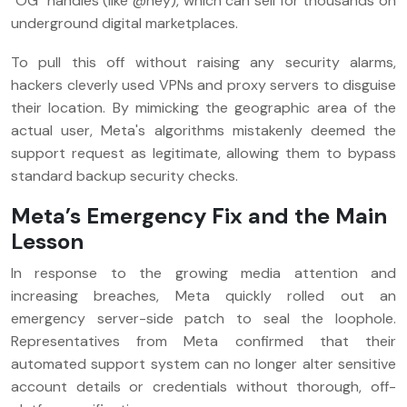
"OG" handles (like @hey), which can sell for thousands on
underground digital marketplaces.
To pull this off without raising any security alarms,
hackers cleverly used VPNs and proxy servers to disguise
their location. By mimicking the geographic area of the
actual user, Meta's algorithms mistakenly deemed the
support request as legitimate, allowing them to bypass
standard backup security checks.
Meta’s Emergency Fix and the Main
Lesson
In response to the growing media attention and
increasing breaches, Meta quickly rolled out an
emergency server-side patch to seal the loophole.
Representatives from Meta confirmed that their
automated support system can no longer alter sensitive
account details or credentials without thorough, off-