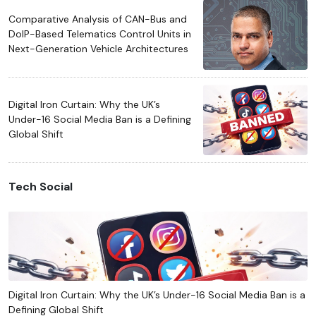
Comparative Analysis of CAN-Bus and
DoIP-Based Telematics Control Units in
Next-Generation Vehicle Architectures
Digital Iron Curtain: Why the UK’s
Under-16 Social Media Ban is a Defining
Global Shift
Tech Social
Digital Iron Curtain: Why the UK’s Under-16 Social Media Ban is a
Defining Global Shift