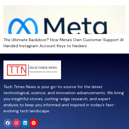
The Ultimate Backdoor? How Meta’s Own Customer Support AI
Handed Instagram Account Keys to Hackers
Tech Times News is your go-to source for the latest
technological, science, and innovation advancements. We bring
you insightful stories, cutting-edge research, and expert
analysis to keep you informed and inspired in today’s fast-
evolving tech landscape.