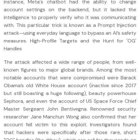
instance, Meta's chatbot had the ability to change
account settings on the backend, but it lacked the
intelligence to properly verify who it was communicating
with. This particular trick is known as a Prompt Injection
attack—using everyday language to bypass an AI’s safety
measures. High-Profile Targets and the Hunt for 'OG'
Handles
The attack affected a wide range of people, from well-
known figures to major global brands. Among the most
notable accounts that were compromised were Barack
Obama’s old White House account (inactive since 2017
but still boasting a huge following), beauty powerhouse
Sephora, and even the account of US Space Force Chief
Master Sergeant John Bentivegna. Renowned security
researcher Jane Manchun Wong also confirmed that her
account fell victim to this exploit. Investigators found
that hackers were specifically after those rare, short