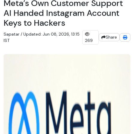
Meta’s Own Customer Support
AI Handed Instagram Account
Keys to Hackers
Sapatar / Updated: Jun 08, 2026, 13:15
Share
IST
269