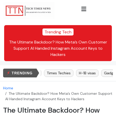
Trending Tech
Inc.
The Ultimate Backdoor? How Meta’s Own Customer
Dr.
te:
Support AI Handed Instagram Account Keys to
Hackers
⚡
Elon Musk
Bitcoin
Times Techies
H-1B visas
Gadgets
TRENDING
Home
The Ultimate Backdoor? How Meta’s Own Customer Support
AI Handed Instagram Account Keys to Hackers
The Ultimate Backdoor? How