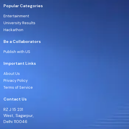
Popular Categories
Entertainment
University Results
Hackathon
Be a Collaborators
Publish with US
Important Links
About Us
Privacy Policy
Terms of Service
Contact Us
RZ J 15 231
West, Sagarpur,
Delhi 110046