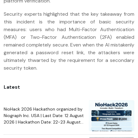
platform verification.
Security experts highlighted that the key takeaway from
this incident is the importance of basic security
measures: users who had Multi-Factor Authentication
(MFA) or Two-Factor Authentication (2FA) enabled
remained completely secure. Even when the AI mistakenly
generated a password reset link, the attackers were
ultimately thwarted by the requirement for a secondary
security token.
Latest
NioHack 2026 Hackathon organized by
Niograph Inc. USA | Last Date: 12 August
2026 | Hackathon Date: 22-23 August
2026