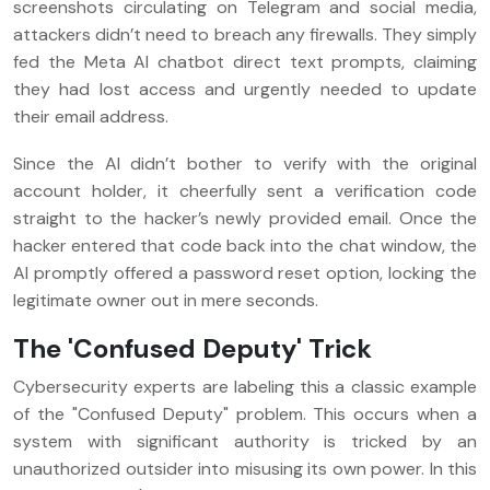
screenshots circulating on Telegram and social media,
attackers didn’t need to breach any firewalls. They simply
fed the Meta AI chatbot direct text prompts, claiming
they had lost access and urgently needed to update
their email address.
Since the AI didn’t bother to verify with the original
account holder, it cheerfully sent a verification code
straight to the hacker’s newly provided email. Once the
hacker entered that code back into the chat window, the
AI promptly offered a password reset option, locking the
legitimate owner out in mere seconds.
The 'Confused Deputy' Trick
Cybersecurity experts are labeling this a classic example
of the "Confused Deputy" problem. This occurs when a
system with significant authority is tricked by an
unauthorized outsider into misusing its own power. In this