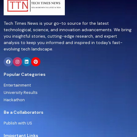
Tech Times News is your go-to source for the latest
technological, science, and innovation advancements. We bring
you insightful stories, cutting-edge research, and expert
analysis to keep you informed and inspired in today’s fast-
evolving tech landscape.
Popular Categories
Entertainment
University Results
Hackathon
Be a Collaborators
Publish with US
Important Links