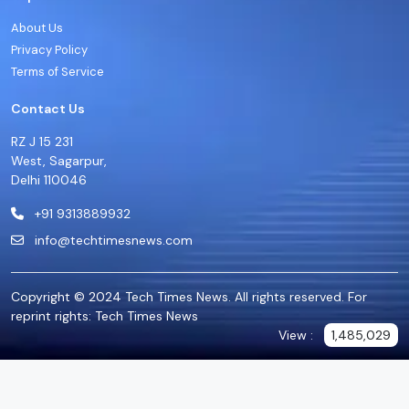
About Us
Privacy Policy
Terms of Service
Contact Us
RZ J 15 231
West, Sagarpur,
Delhi 110046
+91 9313889932
info@techtimesnews.com
Copyright © 2024 Tech Times News. All rights reserved. For
reprint rights: Tech Times News
View :
1,485,029