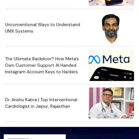
Unconventional Ways to Understand
UNIX Systems
The Ultimate Backdoor? How Meta’s
Own Customer Support AI Handed
Instagram Account Keys to Hackers
Dr. Anshu Kabra | Top Interventional
Cardiologist in Jaipur, Rajasthan