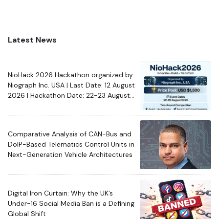
Latest News
NioHack 2026 Hackathon organized by
Niograph Inc. USA | Last Date: 12 August
2026 | Hackathon Date: 22-23 August
2026
Comparative Analysis of CAN-Bus and
DoIP-Based Telematics Control Units in
Next-Generation Vehicle Architectures
Digital Iron Curtain: Why the UK’s
Under-16 Social Media Ban is a Defining
Global Shift