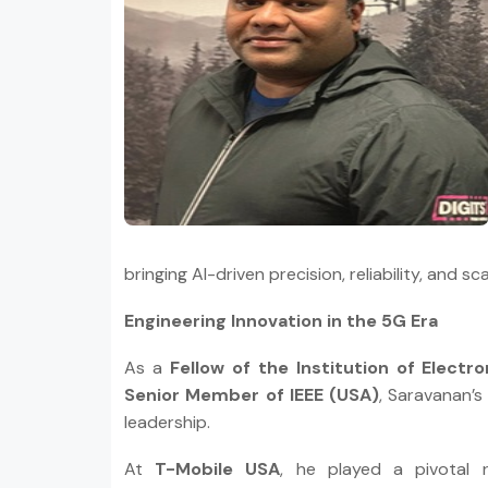
bringing AI-driven precision, reliability, and s
Engineering Innovation in the 5G Era
As a
Fellow of the Institution of Elect
Senior Member of IEEE (USA)
, Saravanan’s
leadership.
At
T-Mobile USA
, he played a pivotal 