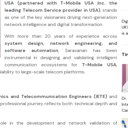
USA (partnered with T-Mobile USA Inc. the
Gen
leading Telecom Service provider in USA)
, stands
Arc
as one of the key visionaries driving next-generation
Dig
network intelligence and digital transformation.
UK’
is 
With more than 20 years of experience across
system design, network engineering, and
software automation
, Saravanan has been
Ti
instrumental in designing and validating intelligent
communication ecosystems for
T-Mobile USA
,
calability to large-scale telecom platforms.
ronics and Telecommunication Engineers (IETE)
and
Dr.
 professional journey reflects both technical depth and
Int
Car
Raj
role in the development and network validation of