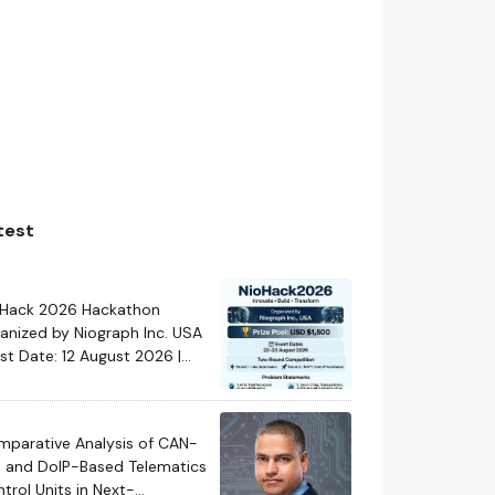
test
oHack 2026 Hackathon
anized by Niograph Inc. USA
ast Date: 12 August 2026 |
kathon Date: 22-23 August
26
parative Analysis of CAN-
 and DoIP-Based Telematics
trol Units in Next-