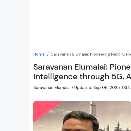
Home
Saravanan Elumalai: Pioneering Next-Gene
Saravanan Elumalai: Pion
Intelligence through 5G, 
Saravanan Elumalai / Updated: Sep 06, 2025, 03:15