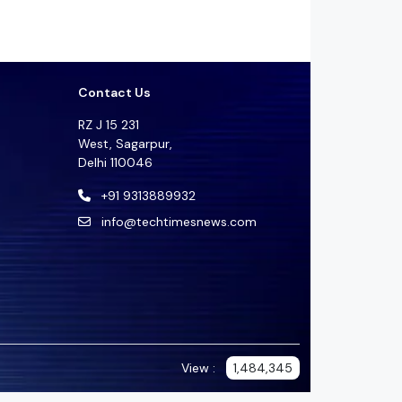
Contact Us
RZ J 15 231
West, Sagarpur,
Delhi 110046
+91 9313889932
info@techtimesnews.com
View :
1,484,345