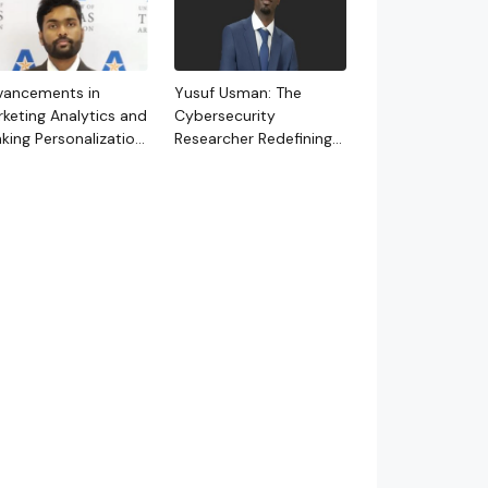
vancements in
Yusuf Usman: The
keting Analytics and
Cybersecurity
king Personalization
Researcher Redefining
rough
AI-Driven Defense for a
oundbreaking
New Era of Digital
dies
Threats