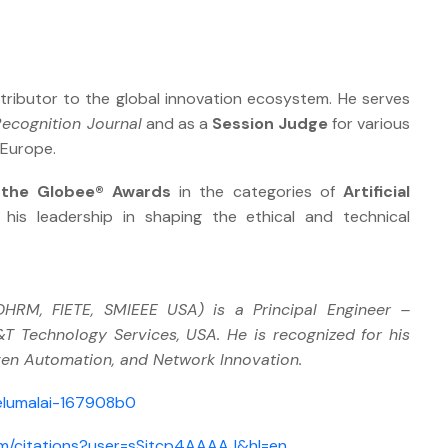
tributor to the global innovation ecosystem. He serves
Recognition Journal
and as a
Session Judge
for various
 Europe.
 the Globee® Awards
in the categories of
Artificial
g his leadership in shaping the ethical and technical
RM, FIETE, SMIEEE USA) is a Principal Engineer –
 Technology Services, USA. He is recognized for his
iven Automation, and Network Innovation.
elumalai-167908b0
com/citations?user=sSjtcp4AAAAJ&hl=en