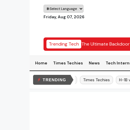
Friday, Aug 07, 2026
 Hackathon Date: 22-23 August 2026
Trending Tech
The Ultimate Backdoo
Home
Times Techies
News
Tech Intern
⚡
Elon Musk
Bitcoin
Times Techies
H-1B vis
TRENDING