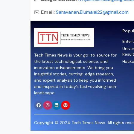
✉️
Email:
Saravanan.Elumalai22@gmail.com
Popul
Enter
Univer
Resul
Tech Times News is your go-to source for
the latest technological, science, and
Hacka
innovation advancements. We bring you
insightful stories, cutting-edge research,
and expert analysis to keep you informed
and inspired in today’s fast-evolving tech
landscape.
Copyright © 2024 Tech Times News. All rights reser