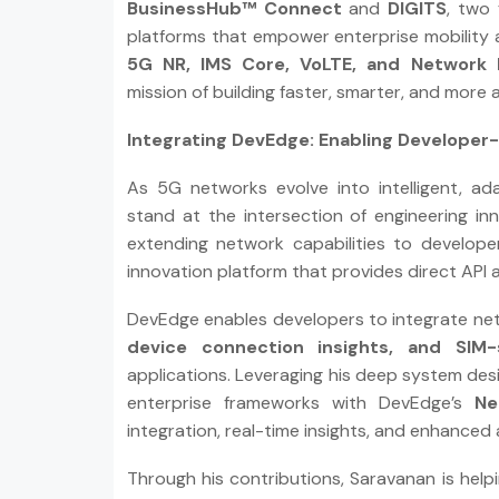
BusinessHub™ Connect
and
DIGITS
, two
platforms that empower enterprise mobility 
5G NR, IMS Core, VoLTE, and Network 
mission of building faster, smarter, and more
Integrating DevEdge: Enabling Developer-
As 5G networks evolve into intelligent, a
stand at the intersection of engineering in
extending network capabilities to develop
innovation platform that provides direct API 
DevEdge enables developers to integrate ne
device connection insights, and SIM
applications. Leveraging his deep system desi
enterprise frameworks with DevEdge’s
Ne
integration, real-time insights, and enhanced ap
Through his contributions, Saravanan is helpi