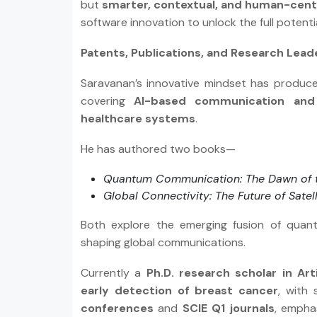
but
smarter, contextual, and human-cent
software innovation to unlock the full potenti
Patents, Publications, and Research Lead
Saravanan’s innovative mindset has produ
covering
AI-based communication and 
healthcare systems
.
He has authored two books—
Quantum Communication: The Dawn of 
Global Connectivity: The Future of Satel
Both explore the emerging fusion of quantum
shaping global communications.
Currently a
Ph.D. research scholar in Arti
early detection of breast cancer
, with 
conferences
and
SCIE Q1 journals
, empha