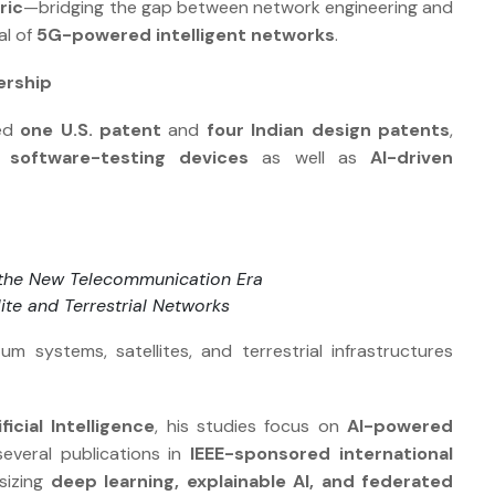
ric
—bridging the gap between network engineering and
al of
5G-powered intelligent networks
.
ership
ced
one U.S. patent
and
four Indian design patents
,
software-testing devices
as well as
AI-driven
the New Telecommunication Era
lite and Terrestrial Networks
 systems, satellites, and terrestrial infrastructures
ficial Intelligence
, his studies focus on
AI-powered
several publications in
IEEE-sponsored international
sizing
deep learning, explainable AI, and federated