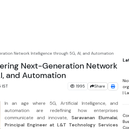
ration Network Intelligence through 5G, AI, and Automation
La
eering Next-Generation Network
AI, and Automation
Ni
 IST
1995
Share
org
| L
Hac
In an age where 5G, Artificial Intelligence, and
20
automation are redefining how enterprises
Com
communicate and innovate,
Saravanan Elumalai
,
Bus
Principal Engineer at L&T Technology Services
Con