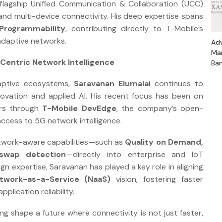
 flagship Unified Communication & Collaboration (UCC)
and multi-device connectivity. His deep expertise spans
Programmability
, contributing directly to T-Mobile’s
 adaptive networks.
Ad
Mar
Centric Network Intelligence
Ban
Th
daptive ecosystems,
Saravanan Elumalai
continues to
Gr
Stu
novation and applied AI. His recent focus has been on
ers through
T-Mobile DevEdge
, the company’s open-
access to 5G network intelligence.
twork-aware capabilities—such as
Quality on Demand,
-swap detection
—directly into enterprise and IoT
gn expertise, Saravanan has played a key role in aligning
twork-as-a-Service (NaaS)
vision, fostering faster
plication reliability.
ng shape a future where connectivity is not just faster,