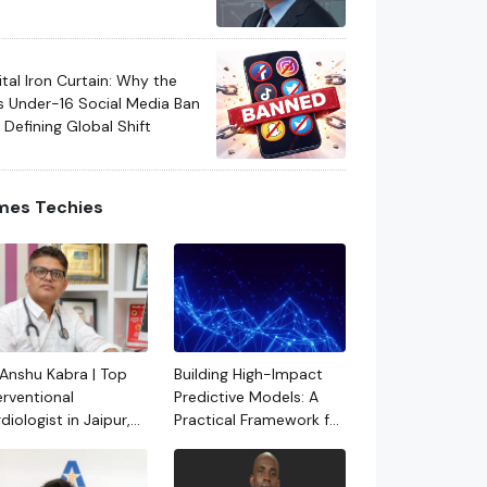
eration Vehicle
hitectures
ital Iron Curtain: Why the
s Under-16 Social Media Ban
a Defining Global Shift
mes Techies
 Anshu Kabra | Top
Building High-Impact
erventional
Predictive Models: A
diologist in Jaipur,
Practical Framework for
asthan
Real-World ML
Systems