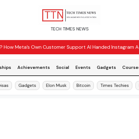
TECH TIMES NEWS
r? How Meta’s Own Customer Support AI Handed Instagram A
ships
Achievements
Social
Events
Gadgets
Course
as
Gadgets
Elon Musk
Bitcoin
Times Techies
H-