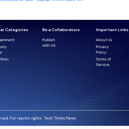
ar Categories
Be a Collaborators
Important Links
tainment
Publish
About Us
with US
sity
Privacy
ts
Policy
thon
Terms of
Service
ved. For reprint rights: Tech Times News