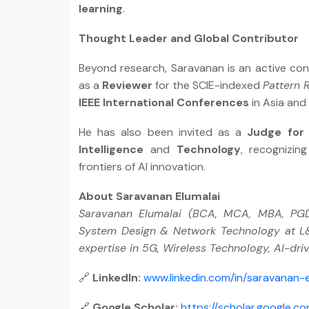
learning
.
Thought Leader and Global Contributor
Beyond research, Saravanan is an active con
as a
Reviewer
for the SCIE-indexed
Pattern 
IEEE International Conferences
in Asia and
He has also been invited as a
Judge for
Intelligence
and
Technology
, recognizin
frontiers of AI innovation.
About Saravanan Elumalai
Saravanan Elumalai (BCA, MCA, MBA, PGDH
System Design & Network Technology at L&T
expertise in 5G, Wireless Technology, AI-dr
🔗
LinkedIn:
www.linkedin.com/in/saravanan-
🔗
Google Scholar:
https://scholar.google.