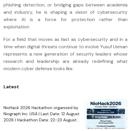
phishing detection, or bridging gaps between academia
and industry, he is shaping a vision of cybersecurity
where AI is a force for protection rather than
exploitation.
For a field that moves as fast as cybersecurity and in a
time when digital threats continue to evolve Yusuf Usman
represents a new generation of security leaders whose
research and leadership are already redefining what
modern cyber defense looks like.
Latest
NioHack 2026 Hackathon organized by
Niograph Inc. USA | Last Date: 12 August
2026 | Hackathon Date: 22-23 August
2026