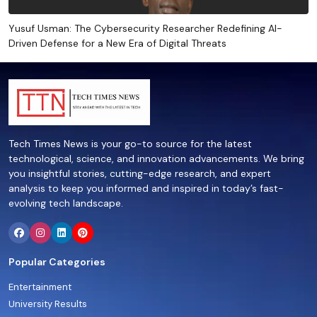
Yusuf Usman: The Cybersecurity Researcher Redefining AI-
Driven Defense for a New Era of Digital Threats
Tech Times News is your go-to source for the latest
technological, science, and innovation advancements. We bring
you insightful stories, cutting-edge research, and expert
analysis to keep you informed and inspired in today’s fast-
evolving tech landscape.
Popular Categories
Entertainment
University Results