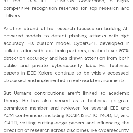
at the 2024 IEEE UEMCON Conference, a highly
competitive recognition reserved for top research and
delivery.
Another strand of his research focuses on building AI-
powered models to detect phishing attacks with high
accuracy. His custom model, CyberGPT, developed in
collaboration with academic partners, reached over
97%
detection accuracy and has drawn attention from both
public and private cybersecurity labs. His technical
papers in IEEE Xplore continue to be widely accessed,
discussed, and implemented in real-world environments.
But Usman’s contributions aren’t limited to academic
theory. He has also served as a technical program
committee member and reviewer for several IEEE and
ACM conferences, including ICCSP, ISEC, ICTMOD, IUI, and
ICATEI, vetting cutting-edge papers and influencing the
direction of research across disciplines like cybersecurity,