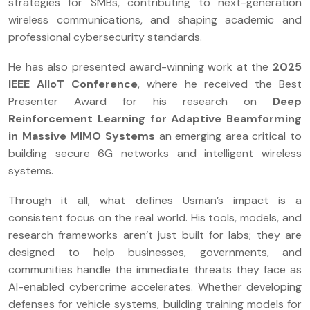
strategies for SMBs, contributing to next-generation
wireless communications, and shaping academic and
professional cybersecurity standards.
He has also presented award-winning work at the
2025
IEEE AIIoT Conference
, where he received the Best
Presenter Award for his research on
Deep
Reinforcement Learning for Adaptive Beamforming
in Massive MIMO Systems
an emerging area critical to
building secure 6G networks and intelligent wireless
systems.
Through it all, what defines Usman’s impact is a
consistent focus on the real world. His tools, models, and
research frameworks aren’t just built for labs; they are
designed to help businesses, governments, and
communities handle the immediate threats they face as
AI-enabled cybercrime accelerates. Whether developing
defenses for vehicle systems, building training models for