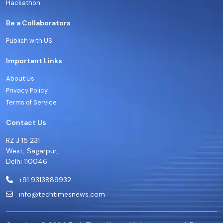
Hackathon
Be a Collaborators
Publish with US
Important Links
About Us
Privacy Policy
Terms of Service
Contact Us
RZ J 15 231
West, Sagarpur,
Delhi 110046
+91 9313889932
info@techtimesnews.com