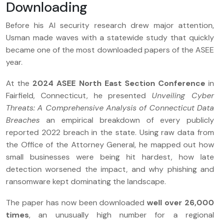
Downloading
Before his AI security research drew major attention,
Usman made waves with a statewide study that quickly
became one of the most downloaded papers of the ASEE
year.
At the
2024 ASEE North East Section Conference
in
Fairfield, Connecticut, he presented
Unveiling Cyber
Threats: A Comprehensive Analysis of Connecticut Data
Breaches
an empirical breakdown of every publicly
reported 2022 breach in the state. Using raw data from
the Office of the Attorney General, he mapped out how
small businesses were being hit hardest, how late
detection worsened the impact, and why phishing and
ransomware kept dominating the landscape.
The paper has now been downloaded
well over 26,000
times
, an unusually high number for a regional