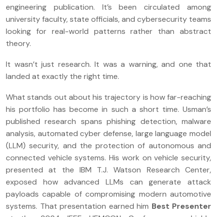
engineering publication. It’s been circulated among
university faculty, state officials, and cybersecurity teams
looking for real-world patterns rather than abstract
theory.
It wasn’t just research. It was a warning, and one that
landed at exactly the right time.
What stands out about his trajectory is how far-reaching
his portfolio has become in such a short time. Usman’s
published research spans phishing detection, malware
analysis, automated cyber defense, large language model
(LLM) security, and the protection of autonomous and
connected vehicle systems. His work on vehicle security,
presented at the IBM T.J. Watson Research Center,
exposed how advanced LLMs can generate attack
payloads capable of compromising modern automotive
systems. That presentation earned him
Best Presenter