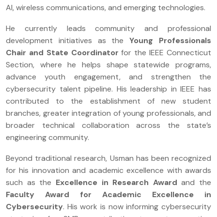
AI, wireless communications, and emerging technologies.
He currently leads community and professional
development initiatives as the
Young Professionals
Chair and State Coordinator
for the IEEE Connecticut
Section, where he helps shape statewide programs,
advance youth engagement, and strengthen the
cybersecurity talent pipeline. His leadership in IEEE has
contributed to the establishment of new student
branches, greater integration of young professionals, and
broader technical collaboration across the state’s
engineering community.
Beyond traditional research, Usman has been recognized
for his innovation and academic excellence with awards
such as the
Excellence in Research Award
and the
Faculty Award for Academic Excellence in
Cybersecurity
. His work is now informing cybersecurity