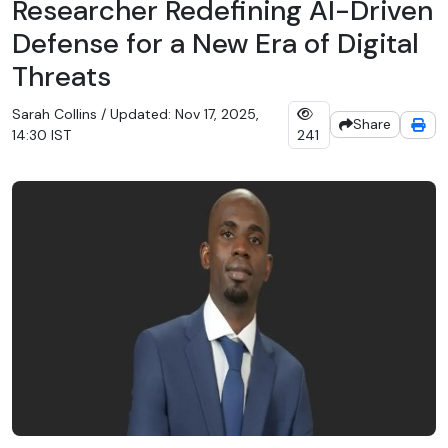
Researcher Redefining AI-Driven
Defense for a New Era of Digital
Threats
Sarah Collins / Updated: Nov 17, 2025,
Share
14:30 IST
241