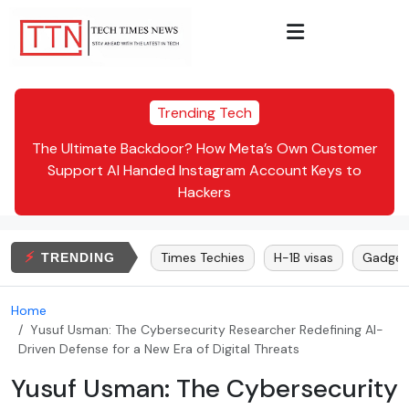
Trending Tech
Inc.
The Ultimate Backdoor? How Meta’s Own Customer
Dr.
te:
Support AI Handed Instagram Account Keys to
Hackers
⚡
lon Musk
Bitcoin
Times Techies
H-1B visas
Gadgets
TRENDING
Home
Yusuf Usman: The Cybersecurity Researcher Redefining AI-
Driven Defense for a New Era of Digital Threats
Yusuf Usman: The Cybersecurity