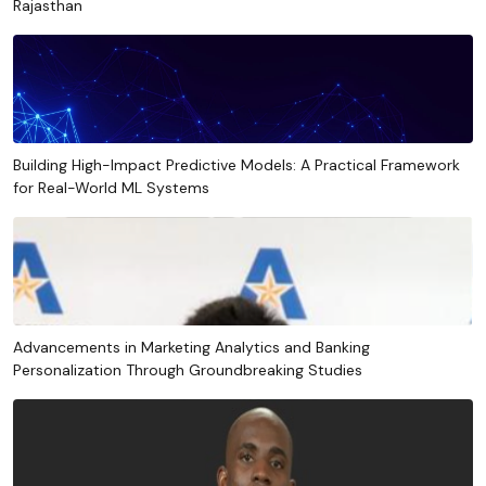
Rajasthan
Building High-Impact Predictive Models: A Practical Framework
for Real-World ML Systems
Advancements in Marketing Analytics and Banking
Personalization Through Groundbreaking Studies