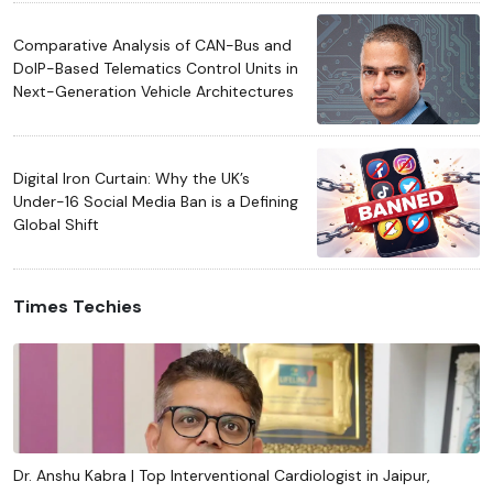
Comparative Analysis of CAN-Bus and
DoIP-Based Telematics Control Units in
Next-Generation Vehicle Architectures
Digital Iron Curtain: Why the UK’s
Under-16 Social Media Ban is a Defining
Global Shift
Times Techies
Dr. Anshu Kabra | Top Interventional Cardiologist in Jaipur,