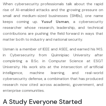
When cybersecurity professionals talk about the rapid
rise of AI-enabled attacks and the growing pressure on
small and medium-sized businesses (SMBs), one name
keeps coming up.
Yusuf Usman
, a cybersecurity
researcher whose research, leadership, and technical
contributions are pushing the field forward in ways that
matter both to industry and national security.
Usman is a member of IEEE and ASEE, and earned his M.S.
in Cybersecurity from Quinnipiac University after
completing a B.Sc. in Computer Science at ESGT
University. His work sits at the intersection of artificial
intelligence, machine learning, and real-world
cybersecurity defense, a combination that has produced
research now cited across academic, government, and
enterprise communities.
A Study Everyone Started